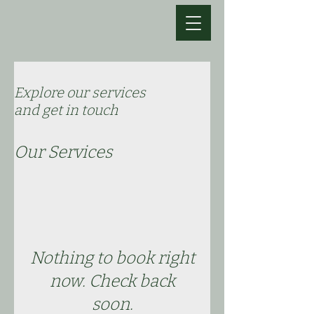
Explore our services
and get in touch
Our Services
Nothing to book right
now. Check back
soon.