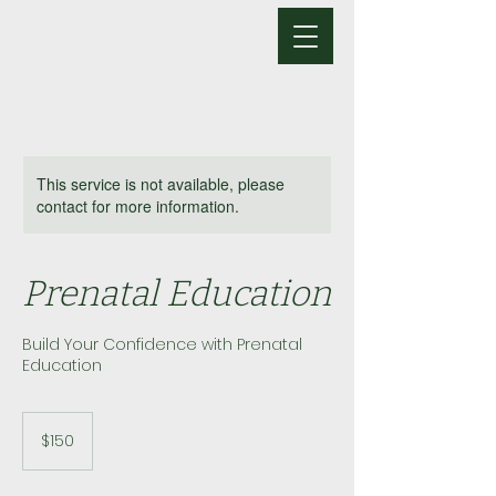
This service is not available, please
contact for more information.
Prenatal Education
Build Your Confidence with Prenatal
Education
150
US
$150
dollars