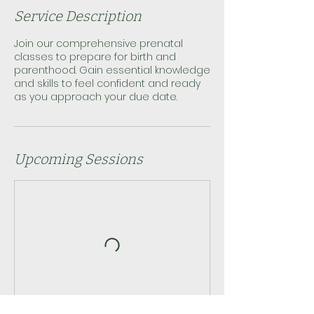
Service Description
Join our comprehensive prenatal
classes to prepare for birth and
parenthood. Gain essential knowledge
and skills to feel confident and ready
as you approach your due date.
Upcoming Sessions