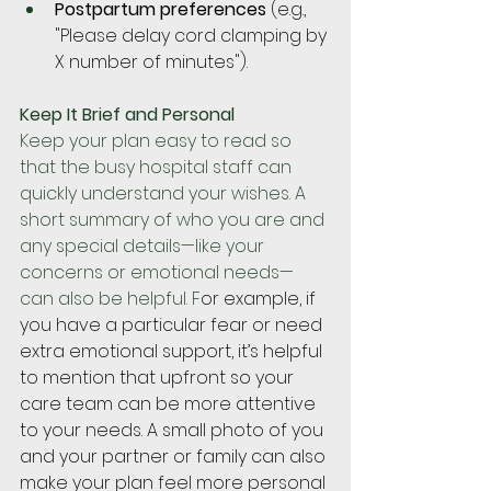
Postpartum preferences
 (e.g., 
"Please delay cord clamping by 
X number of minutes").
Keep It Brief and Personal
Keep your plan easy to read so 
that the busy hospital staff can 
quickly understand your wishes. A 
short summary of who you are and 
any special details—like your 
concerns or emotional needs—
can also be helpful. F
or example, if 
you have a particular fear or need 
extra emotional support, it’s helpful 
to mention that upfront so your 
care team can be more attentive 
to your needs. A small photo of you 
and your partner or family can also 
make your plan feel more personal 