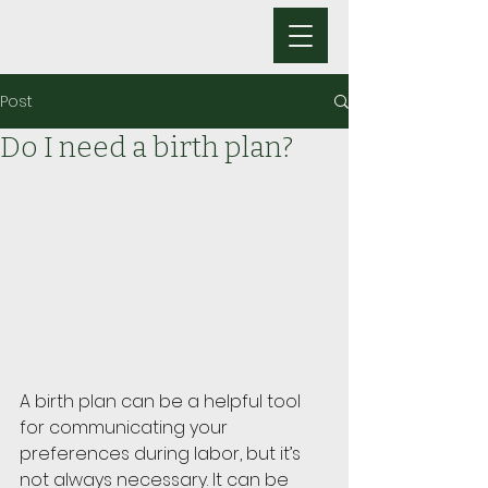
Post
Do I need a birth plan?
A birth plan can be a helpful tool 
for communicating your 
preferences during labor, but it’s 
not always necessary. It can be 