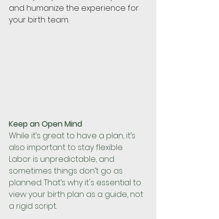
and humanize the experience for 
your birth team.
Keep an Open Mind
While it’s great to have a plan, it’s 
also important to stay flexible. 
Labor is unpredictable, and 
sometimes things don’t go as 
planned. That’s why it's essential to 
view your birth plan as a guide, not 
a rigid script. 