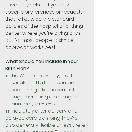
especially helpful if you have 
specific preferences or requests 
that fall outside the standard 
policies of the hospital or birthing 
center where you're giving birth, 
but for most people, a simple 
approach works best.
What Should You Include in Your 
Birth Plan?
In the Willamette Valley, most 
hospitals and birthing centers 
support things like movement 
during labor, using a birthing or 
peanut ball, skin-to-skin 
immediately after delivery, and 
delayed cord clamping. They’re 
also generally flexible unless there 