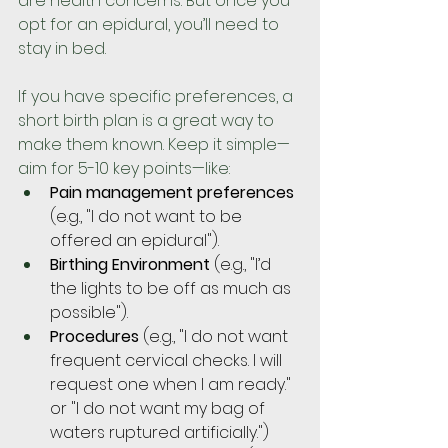
are health concerns. But once you 
opt for an epidural, you’ll need to 
stay in bed.
If you have specific preferences, a 
short birth plan is a great way to 
make them known. Keep it simple—
aim for 5-10 key points—like:
Pain management preferences
(e.g., "I do not want to be 
offered an epidural").
Birthing Environment
 (e.g., "I’d 
the lights to be off as much as 
possible").
Procedures 
(e.g., "I do not want 
frequent cervical checks. I will 
request one when I am ready." 
or "I do not want my bag of 
waters ruptured artificially.")