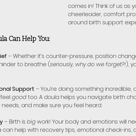
comes in! Think of us as y
cheerleader, comfort prov
around birth support expe
la Can Help You:
ief
 – Whether it’s counter-pressure, position change
minder to breathe (
seriously, why do we forget?!
), 
onal Support
 – You’re doing something incredible, 
feel 
good
 too. A doula helps you navigate birth cho
needs, and make sure you feel heard.
y
 – Birth is 
big
 work! Your body and emotions will ne
a can help with recovery tips, emotional check-ins,