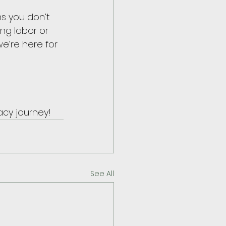
s you don’t 
ng labor or 
we’re here for 
acy journey!
See All