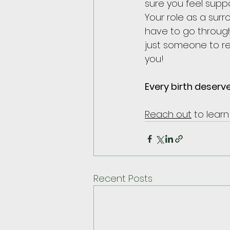
sure you feel suppo
Your role as a sur
have to go through
just someone to re
you!
Every birth deserv
Reach out
 to lear
Recent Posts