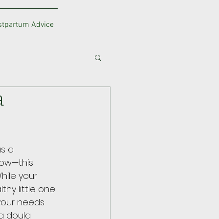
ostpartum Advice
a
s a 
now—this 
hile your 
thy little one 
 your needs 
a doula 