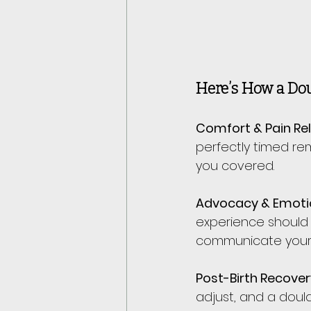
Here’s How a Dou
Comfort & Pain Rel
perfectly timed re
you covered.
Advocacy & Emoti
experience should 
communicate your 
Post-Birth Recover
adjust, and a doul