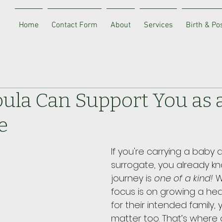
Home
Contact Form
About
Services
Birth & P
ula Can Support You as 
e
If you're carrying a baby a
surrogate, you already k
journey is 
one of a kind!
 W
focus is on growing a heal
for their intended family,
matter too. That’s where 