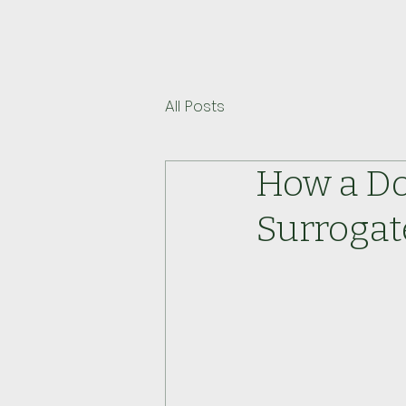
All Posts
How a Do
Surrogat