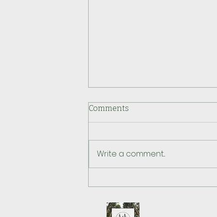
Comments
Write a comment...
How This Doula uses Body
Ready Method® to Support
Pregnancy & Birth