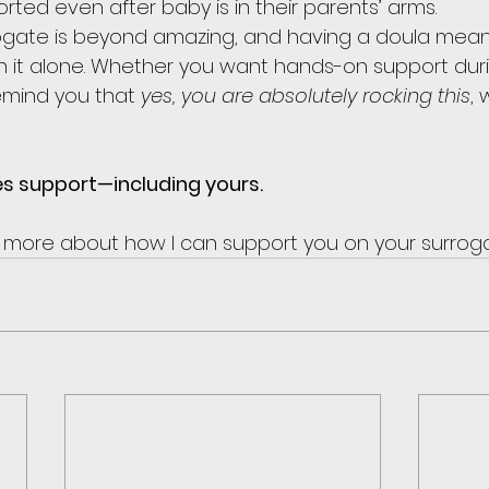
rted even after baby is in their parents’ arms.
rogate is beyond amazing, and having a doula mean
 it alone. Whether you want hands-on support duri
mind you that 
yes, you are absolutely rocking this
, 
es support—including yours.
n more about how I can support you on your surrog