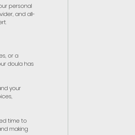
our personal 
ider, and all-
rt.
s, or a 
your doula has 
and your 
ices, 
ed time to 
 and making 