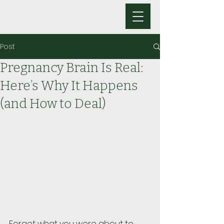
Post
Pregnancy Brain Is Real:
Here’s Why It Happens
(and How to Deal)
Forget what you were about to 