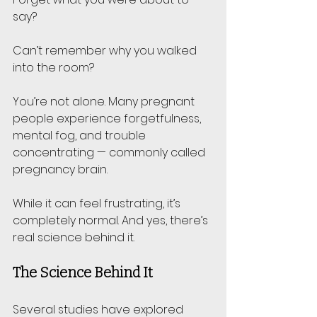
say? 
Can’t remember why you walked 
into the room? 
You’re not alone. Many pregnant 
people experience forgetfulness, 
mental fog, and trouble 
concentrating — commonly called 
pregnancy brain.
While it can feel frustrating, it’s 
completely normal. And yes, there’s 
real science behind it.
The Science Behind It
Several studies have explored 