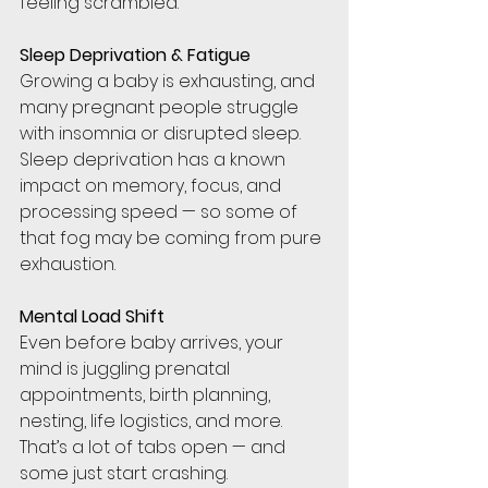
feeling scrambled.
Sleep Deprivation & Fatigue
Growing a baby is exhausting, and 
many pregnant people struggle 
with insomnia or disrupted sleep. 
Sleep deprivation has a known 
impact on memory, focus, and 
processing speed — so some of 
that fog may be coming from pure 
exhaustion.
Mental Load Shift
Even before baby arrives, your 
mind is juggling prenatal 
appointments, birth planning, 
nesting, life logistics, and more. 
That’s a lot of tabs open — and 
some just start crashing.