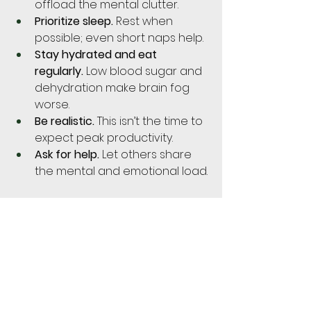
offload the mental clutter.
Prioritize sleep.
 Rest when 
possible; even short naps help.
Stay hydrated and eat 
regularly.
 Low blood sugar and 
dehydration make brain fog 
worse.
Be realistic.
 This isn’t the time to 
expect peak productivity.
Ask for help.
 Let others share 
the mental and emotional load.
Does It Continue Postpartum?
Yes, often. The fog can carry into 
the postpartum period due to 
continued hormonal shifts, 
disrupted sleep, and the demands 
of newborn care. But with time 