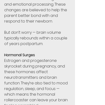
and emotional processing. These 
changes are believed to help the 
parent better bond with and 
respond to their newborn.
But don’t worry — brain volume 
typically rebounds within a couple 
of years postpartum.
Hormonal Surges
Estrogen and progesterone 
skyrocket during pregnancy, and 
these hormones affect 
neurotransmitters and brain 
function. They’re also tied to mood 
regulation, sleep, and focus — 
which means the hormonal 
rollercoaster can leave your brain 