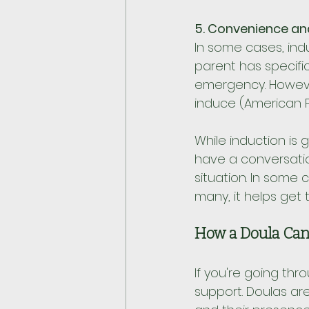
5. Convenience an
In some cases, ind
parent has specific
emergency. However
induce (American P
While induction is g
have a conversatio
situation. In some 
many, it helps get 
How a Doula Can
If you're going th
support. Doulas ar