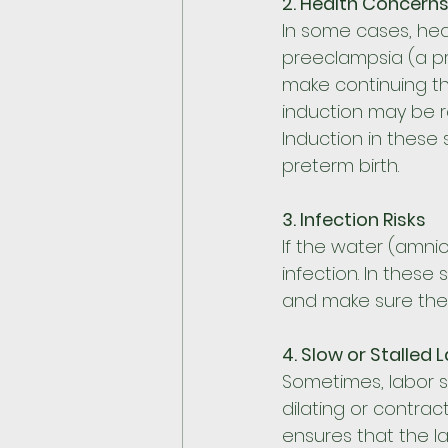
2. Health Concern
In some cases, heal
preeclampsia (a p
make continuing the
induction may be r
Induction in these 
preterm birth.
3. Infection Risks
If the water (amniot
infection. In these
and make sure the b
4. Slow or Stalled 
Sometimes, labor st
dilating or contrac
ensures that the l