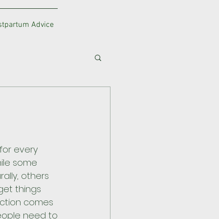
ostpartum Advice
for every 
ile some 
ally, others 
get things 
duction comes 
eople need to 