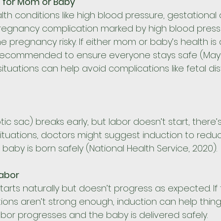
s for Mom or Baby
th conditions like high blood pressure, gestational 
regnancy complication marked by high blood press
 pregnancy risky. If either mom or baby’s health is at
ecommended to ensure everyone stays safe (Mayo Cl
situations can help avoid complications like fetal dis
ic sac) breaks early, but labor doesn’t start, there’s 
 situations, doctors might suggest induction to reduce
aby is born safely (National Health Service, 2020).
Labor
arts naturally but doesn’t progress as expected. If th
tions aren’t strong enough, induction can help things
abor progresses and the baby is delivered safely.