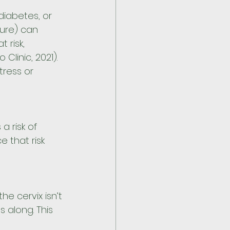
diabetes, or 
ure) can 
 risk, 
inic, 2021). 
tress or 
a risk of 
 that risk 
e cervix isn’t 
 along. This 