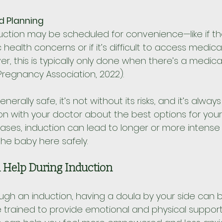
d Planning
uction may be scheduled for convenience—like if th
 health concerns or if it’s difficult to access medica
, this is typically only done when there’s a medica
regnancy Association, 2022).
enerally safe, it’s not without its risks, and it’s alway
n with your doctor about the best options for your
cases, induction can lead to longer or more intense l
the baby here safely.
 Help During Induction
rough an induction, having a doula by your side can 
e trained to provide emotional and physical support 