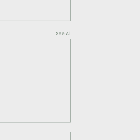
See All