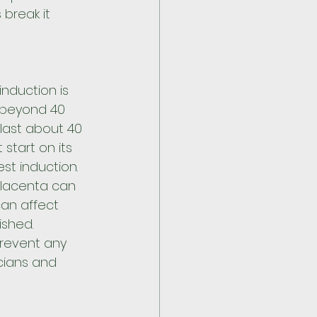
 break it 
duction is 
beyond 40 
last about 40 
 start on its 
t induction. 
placenta can 
can affect 
ished. 
prevent any 
cians and 