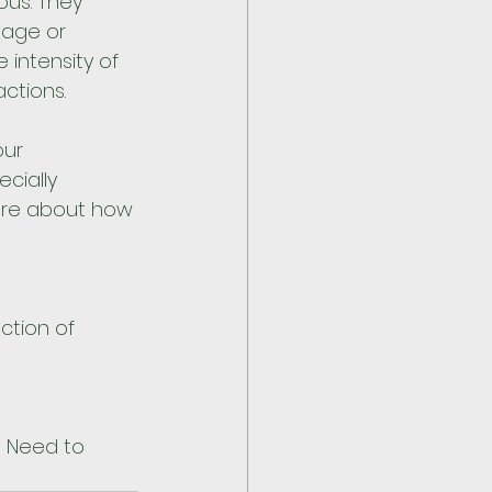
us. They 
sage or 
intensity of 
ctions. 
ur 
cially 
ore about how 
ction of 
u Need to 