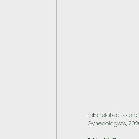
risks related to a
Gynecologists, 2020