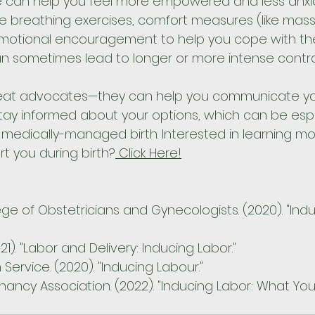
e can help you feel more empowered and less anxio
ike breathing exercises, comfort measures (like mas
emotional encouragement to help you cope with the 
an sometimes lead to longer or more intense contra
reat advocates—they can help you communicate yo
ay informed about your options, which can be espe
 medically-managed birth. Interested in learning m
t you during birth?
 Click Here!
ge of Obstetricians and Gynecologists. (2020). "Indu
21). "Labor and Delivery: Inducing Labor."
 Service. (2020). "Inducing Labour."
ancy Association. (2022). "Inducing Labor: What Yo