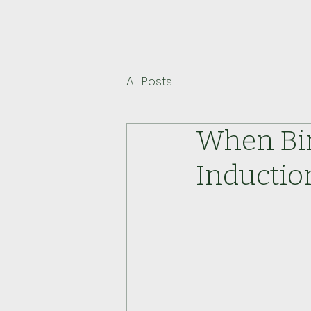
All Posts
When Bir
Inductio