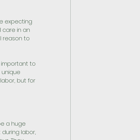
e expecting 
l care in an 
l reason to 
s important to 
 unique 
abor, but for 
be a huge 
during labor, 