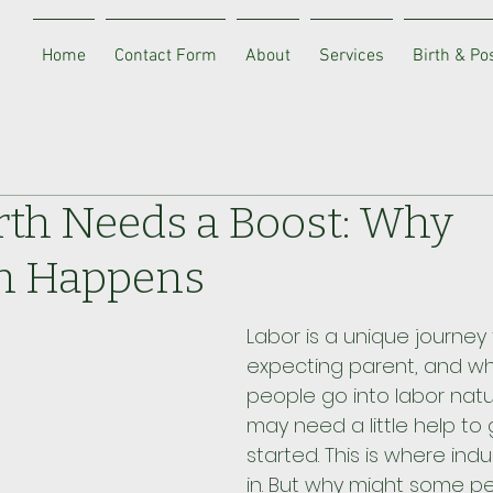
Home
Contact Form
About
Services
Birth & P
th Needs a Boost: Why
n Happens
Labor is a unique journey 
expecting parent, and wh
people go into labor natur
may need a little help to 
started. This is where in
in. But why might some p