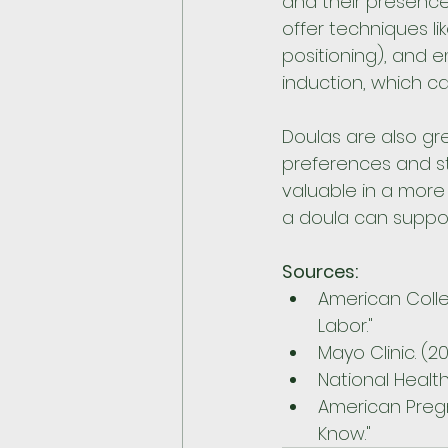
and their presenc
offer techniques l
positioning), and 
induction, which c
Doulas are also g
preferences and st
valuable in a more
a doula can suppor
Sources:
American Colle
Labor."
Mayo Clinic. (20
National Health
American Pregn
Know."