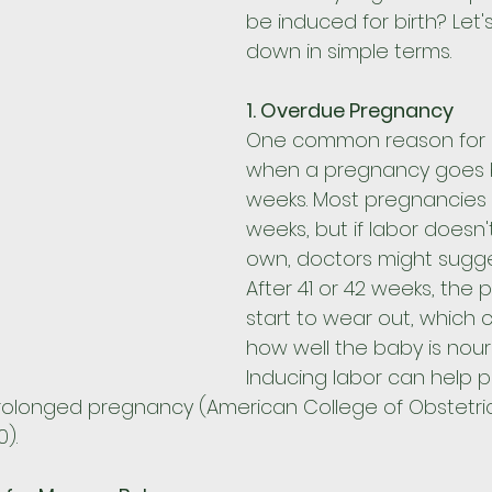
be induced for birth? Let's
down in simple terms.
1. Overdue Pregnancy
One common reason for in
when a pregnancy goes 
weeks. Most pregnancies 
weeks, but if labor doesn't
own, doctors might sugges
After 41 or 42 weeks, the 
start to wear out, which 
how well the baby is nour
Inducing labor can help 
 prolonged pregnancy (American College of Obstetri
).