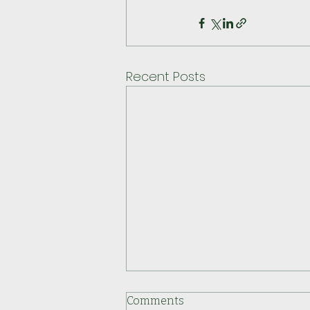
Recent Posts
Comments